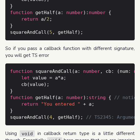
function
 getHalf(a: 
number
):
number
return
 a/
2
squareAndCall(
5
So if you pass a callback function with different signature,
you will get TS error
function
 squareAndCall(a: 
number
, cb: (num: 
nu
let
function
 getHalf(a: 
number
):
string
 { 
return
"You entered "
squareAndCall(
4
, getHalf); 
Using
in callback return type is a little different
void