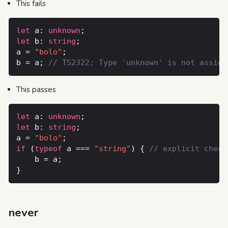
This fails
let
 a: 
unknown
let
 b: 
string
a = 
"bolo"
b = a; 
This passes
let
 a: 
unknown
let
 b: 
string
a = 
"bolo"
if
 (
typeof
 a === 
"string"
) { 
never