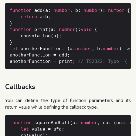
function
 add(a: 
number
, b: 
number
): 
number
return
function
 print(a: 
number
):
void
let
 anotherFunction: (a:
number
, b:
number
) => 
n
anotherFunction = print; 
Callbacks
You can define the type of function parameters and its
return value while defining the callback type.
function
 squareAndCall(a: 
number
, cb: (num: 
nu
let