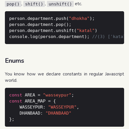
,
,
etc.
pop()
shift()
unshift()
person.department.push(
"dhokha"
person.department.unshift(
"katal"
console.log(person.department); 
Enums
You know how we declare constants in regular Javascript
world.
const
 AREA = 
"wasseypur"
const
    WASSEYPUR: 
"WASSEYPUR"
	DHANBAAD: 
"DHANBAAD"