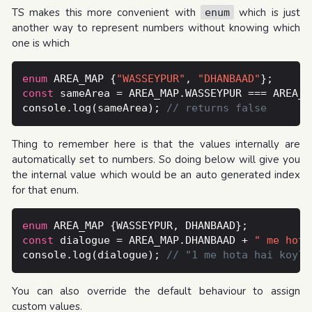
TS makes this more convenient with
which is just
enum
another way to represent numbers without knowing which
one is which
enum
 AREA_MAP {
"WASSEYPUR"
, 
"DHANBAAD"
const
console.log(sameArea); 
Thing to remember here is that the values internally are
automatically set to numbers. So doing below will give you
the internal value which would be an auto generated index
for that enum.
enum
const
 dialogue = AREA_MAP.DHANBAAD + 
" me hota
console.log(dialogue); 
You can also override the default behaviour to assign
custom values.