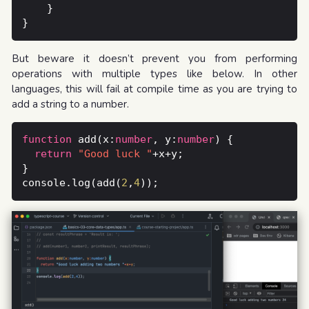
But beware it doesn’t prevent you from performing
operations with multiple types like below. In other
languages, this will fail at compile time as you are trying to
add a string to a number.
function
 add(x:
number
, y:
number
return
"Good luck "
console.log(add(
2
,
4