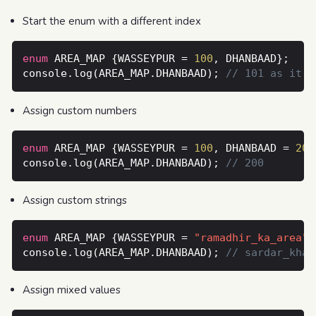
Start the enum with a different index
enum
 AREA_MAP {WASSEYPUR = 
100
console.log(AREA_MAP.DHANBAAD); 
Assign custom numbers
enum
 AREA_MAP {WASSEYPUR = 
100
, DHANBAAD = 
200
console.log(AREA_MAP.DHANBAAD); 
Assign custom strings
enum
 AREA_MAP {WASSEYPUR = 
"ramadhir_ka_area"
,
console.log(AREA_MAP.DHANBAAD); 
Assign mixed values