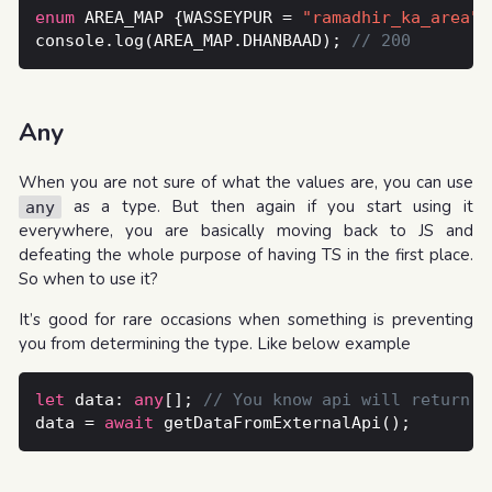
enum
 AREA_MAP {WASSEYPUR = 
"ramadhir_ka_area"
,
console.log(AREA_MAP.DHANBAAD); 
Any
When you are not sure of what the values are, you can use
as a type. But then again if you start using it
any
everywhere, you are basically moving back to JS and
defeating the whole purpose of having TS in the first place.
So when to use it?
It’s good for rare occasions when something is preventing
you from determining the type. Like below example
let
 data: 
any
[]; 
data = 
await