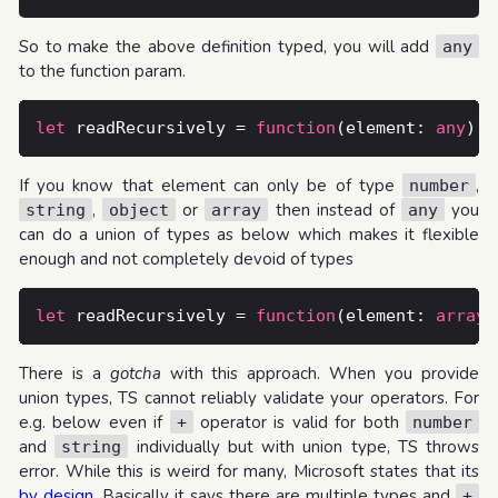
So to make the above definition typed, you will add
any
to the function param.
let
 readRecursively = 
function
(element: 
any
) {
If you know that element can only be of type
,
number
,
or
then instead of
you
string
object
array
any
can do a union of types as below which makes it flexible
enough and not completely devoid of types
let
 readRecursively = 
function
(element: 
array
 
There is a
gotcha
with this approach. When you provide
union types, TS cannot reliably validate your operators. For
e.g. below even if
operator is valid for both
+
number
and
individually but with union type, TS throws
string
error. While this is weird for many, Microsoft states that its
by design
. Basically it says there are multiple types and
+