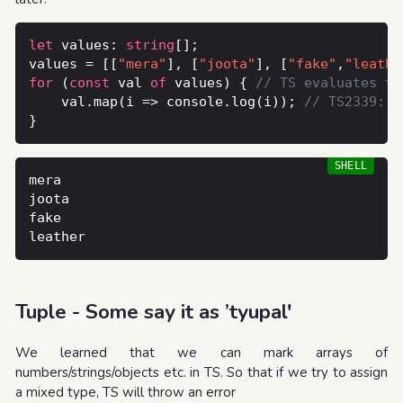
let
 values: 
string
values = [[
"mera"
], [
"joota"
], [
"fake"
,
"leathe
for
 (
const
 val 
of
 values) { 
    val.map(i => console.log(i)); 
Tuple - Some say it as ’tyupal'
We learned that we can mark arrays of
numbers/strings/objects etc. in TS. So that if we try to assign
a mixed type, TS will throw an error