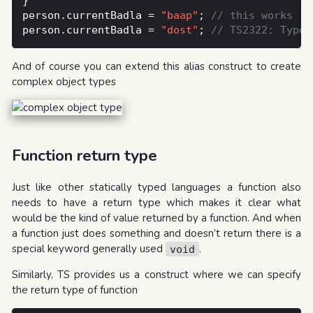
person.currentBadla = 
"baap"
; 
person.currentBadla = 
"dost"
; 
And of course you can extend this alias construct to create
complex object types
Function return type
Just like other statically typed languages a function also
needs to have a return type which makes it clear what
would be the kind of value returned by a function. And when
a function just does something and doesn’t return there is a
special keyword generally used
.
void
Similarly, TS provides us a construct where we can specify
the return type of function