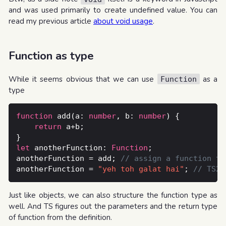
and was used primarily to create undefined value. You can
read my previous article
about void usage
.
Function as type
While it seems obvious that we can use
as a
Function
type
function
 add(a: 
number
, b: 
number
return
let
 anotherFunction: 
Function
anotherFunction = add; 
anotherFunction = 
"yeh toh galat hai"
; 
Just like objects, we can also structure the function type as
well. And TS figures out the parameters and the return type
of function from the definition.