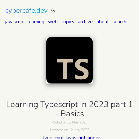
cybercafe.dev
javascript
gaming
web
topics
archive
about
search
Learning Typescript in 2023 part 1
- Basics
Posted on 12 May 2023
Updated on 12 May 2023
typescript
javascript
nodejs