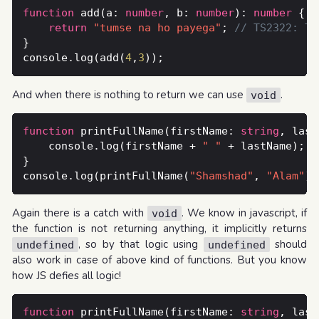
function
 add(a: 
number
, b: 
number
): 
number
return
"tumse na ho payega"
; 
console.log(add(
4
,
3
And when there is nothing to return we can use
.
void
function
 printFullName(firstName: 
string
, last
    console.log(firstName + 
" "
console.log(printFullName(
"Shamshad"
, 
"Alam"
Again there is a catch with
. We know in javascript, if
void
the function is not returning anything, it implicitly returns
, so by that logic using
should
undefined
undefined
also work in case of above kind of functions. But you know
how JS defies all logic!
function
 printFullName(firstName: 
string
, last