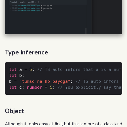
Type inference
let
 a = 
5
; 
let
b = 
"tumse na ho payega"
; 
let
 c: 
number
 = 
5
; 
Object
Although it looks easy at first, but this is more of a class kind