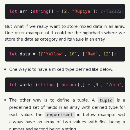
let
 arr :
string
[] = [
2
, 
"Rupiya"
]; 
But what if we really want to store mixed data in an array.
One quick example of it could be the highcharts where we
store the data as category and its value in an array
let
 data = [[
'Yellow'
, 
10
], [
'Red'
, 
12
One way is to have a mixed type defined like below.
let
 work: (
string
 | 
number
)[] = [
0
 , 
"Zero"
The other way is to define a tuple. A
is a
tuple
predefined set of fields in an array with defined type for
each value. The
in below example will
department
always have an array of two values with first being a
number and second being a string.