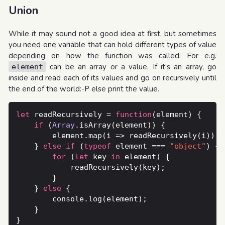
Union
While it may sound not a good idea at first, but sometimes
you need one variable that can hold different types of value
depending on how the function was called. For e.g.
can be an array or a value. If it’s an array, go
element
inside and read each of its values and go on recursively until
the end of the world:-P else print the value.
let
 readRecursively = 
function
if
 (
Array
	} 
else
if
 (
typeof
 element === 
"object"
for
 (
let
 key 
in
	} 
else