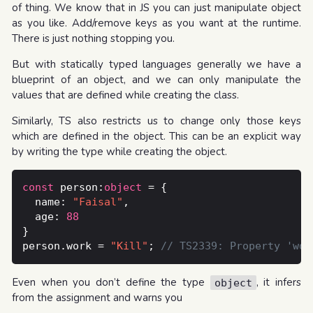
of thing. We know that in JS you can just manipulate object
as you like. Add/remove keys as you want at the runtime.
There is just nothing stopping you.
But with statically typed languages generally we have a
blueprint of an object, and we can only manipulate the
values that are defined while creating the class.
Similarly, TS also restricts us to change only those keys
which are defined in the object. This can be an explicit way
by writing the type while creating the object.
const
 person:
object
  name: 
"Faisal"
  age: 
88
person.work = 
"Kill"
; 
Even when you don’t define the type
, it infers
object
from the assignment and warns you