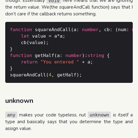
though. Essentially
here means that we are ignoring
void
the return value. We(the squareAndCall function) says that I
don’t care if the callback returns something.
function
 squareAndCall(a: 
number
, cb: (num: 
nu
let
function
 getHalf(a: 
number
):
string
return
"You entered "
squareAndCall(
4
unknown
makes your code typeless, nut
is itself a
any
unknown
type and basically says that you determine the type and
assign value.