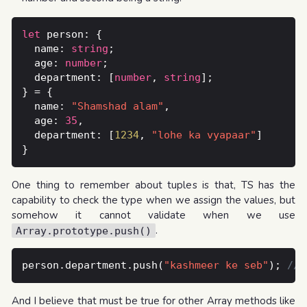
let
  name: 
string
  age: 
number
  department: [
number
, 
string
  name: 
"Shamshad alam"
  age: 
35
  department: [
1234
, 
"lohe ka vyapaar"
One thing to remember about tuples is that, TS has the
capability to check the type when we assign the values, but
somehow it cannot validate when we use
.
Array.prototype.push()
person.department.push(
"kashmeer ke seb"
); 
And I believe that must be true for other Array methods like