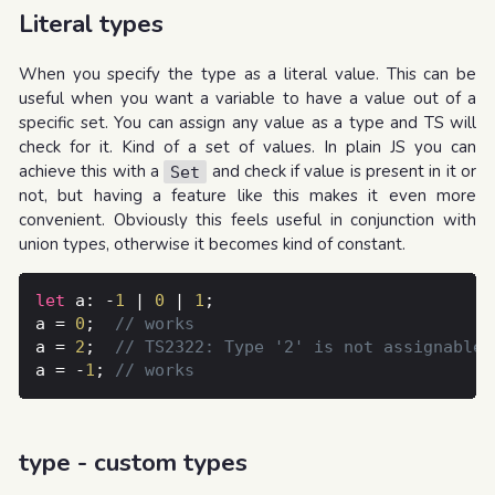
Literal types
When you specify the type as a literal value. This can be
useful when you want a variable to have a value out of a
specific set. You can assign any value as a type and TS will
check for it. Kind of a set of values. In plain JS you can
achieve this with a
and check if value is present in it or
Set
not, but having a feature like this makes it even more
convenient. Obviously this feels useful in conjunction with
union types, otherwise it becomes kind of constant.
let
 a: -
1
 | 
0
 | 
1
a = 
0
; 	
a = 
2
; 	
a = -
1
; 
type - custom types