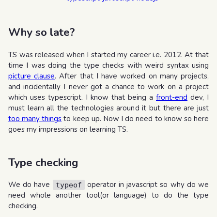
Why so late?
TS was released when I started my career i.e. 2012. At that
time I was doing the type checks with weird syntax using
picture clause
. After that I have worked on many projects,
and incidentally I never got a chance to work on a project
which uses typescript. I know that being a
front-end
dev, I
must learn all the technologies around it but there are just
too many things
to keep up. Now I do need to know so here
goes my impressions on learning TS.
Type checking
We do have
operator in javascript so why do we
typeof
need whole another tool(or language) to do the type
checking.