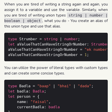
When you are tired of writing a string again and again, you
assign it to a variable and use the variable. Similarly, when
you are tired of writing union types
string | number |
, what you do - You create an alias of
boolean | object
this union type and use that alias.
type
 Strumber = 
string
 | 
number
let
 aValueThatCanHaveStringOrNumber: 
Strumber
aValueThatCanHaveStringOrNumber = 
"ek number"
aValueThatCanHaveStringOrNumber = 
1
You can utilize the power of literal types with custom types
and can create some concise types.
type
 Badla = 
"baap"
 | 
"bhai"
 | 
"dada"
let
 badla: 
Badla
let
    name: 
"faisal"
    currentBadla: 
badla