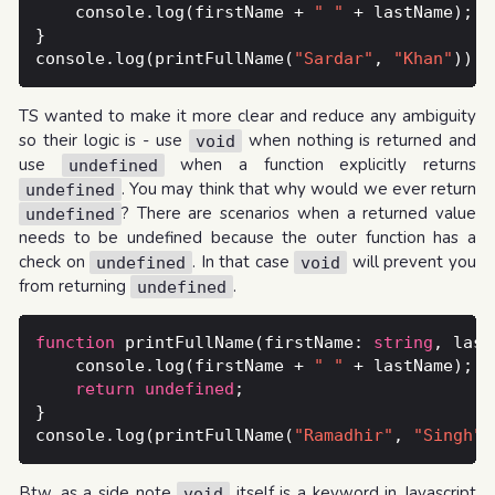
    console.log(firstName + 
" "
console.log(printFullName(
"Sardar"
, 
"Khan"
TS wanted to make it more clear and reduce any ambiguity
so their logic is - use
when nothing is returned and
void
use
when a function explicitly returns
undefined
. You may think that why would we ever return
undefined
? There are scenarios when a returned value
undefined
needs to be undefined because the outer function has a
check on
. In that case
will prevent you
undefined
void
from returning
.
undefined
function
 printFullName(firstName: 
string
, last
    console.log(firstName + 
" "
return
undefined
console.log(printFullName(
"Ramadhir"
, 
"Singh"
Btw, as a side note
itself is a keyword in Javascript
void