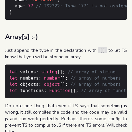
  age: 
77
Array[s] :-)
Just append the type in the declaration with
to let TS
[]
know that you will be storing an array.
let
 values: 
string
[]; 
let
 numbers: 
number
[]; 
let
 objects: 
object
[]; 
let
 functions: 
Function
[]; 
Do note one thing that even if TS says that something is
wrong, it still compiles the code and the code may be valid
js and can work perfectly. Perhaps there’s some config to
prevent TS to compile to JS if there are TS errors. Will check
later.