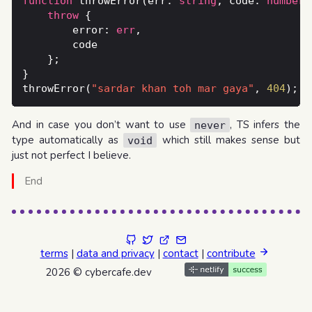
function
 throwError(err: 
string
, code: 
number
)
throw
        error: 
err
throwError(
"sardar khan toh mar gaya"
, 
404
And in case you don’t want to use
, TS infers the
never
type automatically as
which still makes sense but
void
just not perfect I believe.
End
terms
|
data and privacy
|
contact
|
contribute
2026 © cybercafe.dev