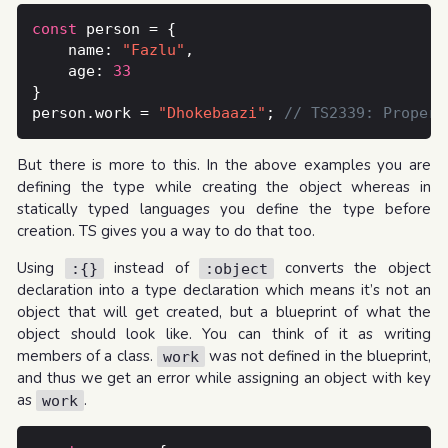
const
    name: 
"Fazlu"
    age: 
33
person.work = 
"Dhokebaazi"
; 
But there is more to this. In the above examples you are
defining the type while creating the object whereas in
statically typed languages you define the type before
creation. TS gives you a way to do that too.
Using
instead of
converts the object
:{}
:object
declaration into a type declaration which means it’s not an
object that will get created, but a blueprint of what the
object should look like. You can think of it as writing
members of a class.
was not defined in the blueprint,
work
and thus we get an error while assigning an object with key
as
.
work