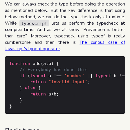
We can always check the type before doing the operation
as mentioned below. But the key difference is that using
below method, we can do the type check only at runtime.
While
lets us perform the
typecheck at
typescript
compile time
. And as we all know “Prevention is better
than cure”. Moreover, typecheck using typeof is really
cumbersome and then there is
The curious case of
Javascript’s typeof operator
.
function
if
 (
typeof
 a !== 
'number'
 || 
typeof
 b !== 
return
"Invalid input"
	} 
else
return