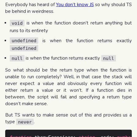
Everybody has heard of
You don’t know JS
so why should TS
be behind in weirdness.
is when the function doesn’t return anything but
void
runs to its entirety
is when the function returns exactly
undefined
undefined
is when the function returns exactly
null
null
So what should be the return type when the function is
unable to run completely? Well, in that case the stack will
never expect a value and obviously every function will
either return a value or it won’t. If a function dies in
between, the script will fail and specifying a return type
doesn’t make sense.
But TS wants to make sense out of this and provides us a
type
.
never