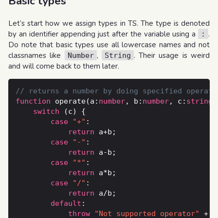
Basic types
Let’s start how we assign types in TS. The type is denoted
by an identifier appending just after the variable using a
.
:
Do note that basic types use all lowercase names and not
classnames like
,
. Their usage is weird
Number
String
and will come back to them later.
function
 operate(a:
number
, b:
number
, c:
string
switch
case
"+"
return
case
"-"
return
case
"*"
return
case
"/"
return
default
throw
"Not supported operator"