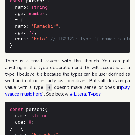
const
  name: 
string
  age: 
number
  name: 
"Ramadhir"
  age: 
77
  work: 
"Neta"
There is a small caveat with this though. You can put
anything in the type declaration and TS will accept is as a
type. I believe it is because the types can be user defined as
well and not necessarily just primitives. But still declaring a
value with a type
doesn’t make sense or does it(
play
0
vsauce music here
). See below
# Literal Types
.
const
  name: 
string
  age: 
0
  name: 
"Ramadhir"