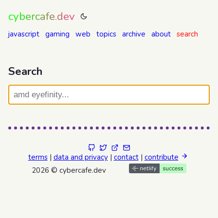
cybercafe.dev
javascript
gaming
web
topics
archive
about
search
Search
terms
|
data and privacy
|
contact
|
contribute
2026 © cybercafe.dev