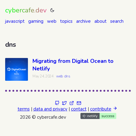
cybercafe.dev
javascript
gaming
web
topics
archive
about
search
dns
Migrating from Digital Ocean to
Netlify
May 24, 2024
web
dns
terms
|
data and privacy
|
contact
|
contribute
2026 © cybercafe.dev