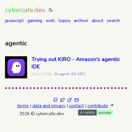
cybercafe.dev
javascript
gaming
web
topics
archive
about
search
agentic
Trying out KIRO - Amazon's agentic
IDE
May 24, 2026
AI
agentic
IDE
KIRO
terms
|
data and privacy
|
contact
|
contribute
2026 © cybercafe.dev